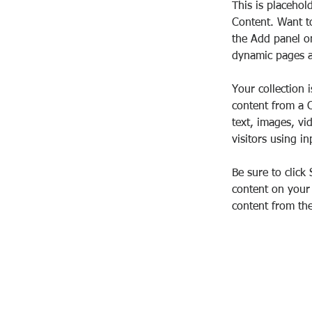
This is placehol
Content. Want t
the Add panel on
dynamic pages a
Your collection 
content from a C
text, images, vi
visitors using i
Be sure to click
content on your 
content from the 