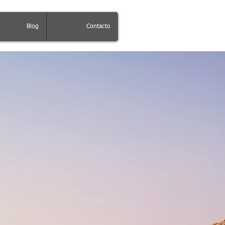
Blog
Contacto