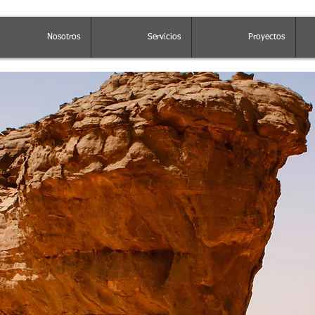
Nosotros
Servicios
Proyectos