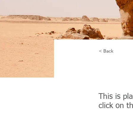
< Back
Deser
This is pl
click on 