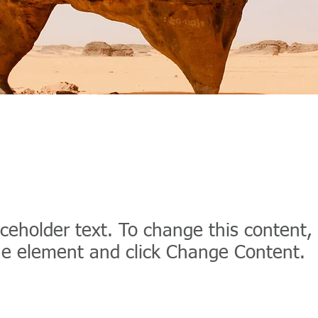
t Wildlife Conservat
aceholder text. To change this content,
the element and click Change Content.