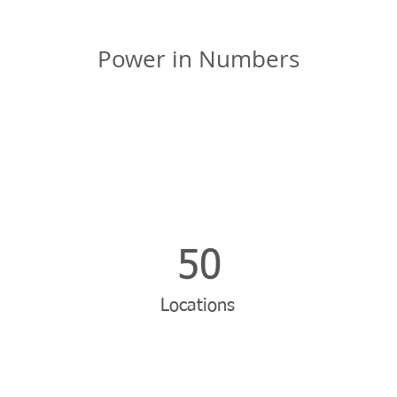
Power in Numbers
50
Locations