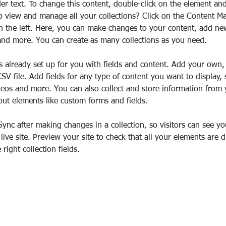
der text. To change this content, double-click on the element an
o view and manage all your collections? Click on the Content M
 the left. Here, you can make changes to your content, add new 
nd more. You can create as many collections as you need.
is already set up for you with fields and content. Add your own,
SV file. Add fields for any type of content you want to display, 
deos and more. You can also collect and store information from y
nput elements like custom forms and fields.
 Sync after making changes in a collection, so visitors can see y
live site. Preview your site to check that all your elements are d
right collection fields. 