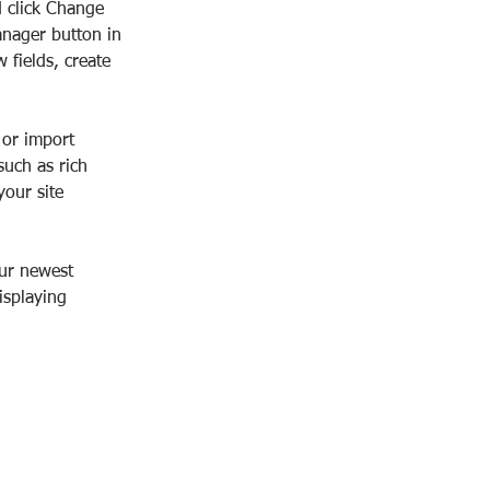
d click Change 
anager button in 
fields, create 
 or import 
such as rich 
our site 
our newest 
isplaying 