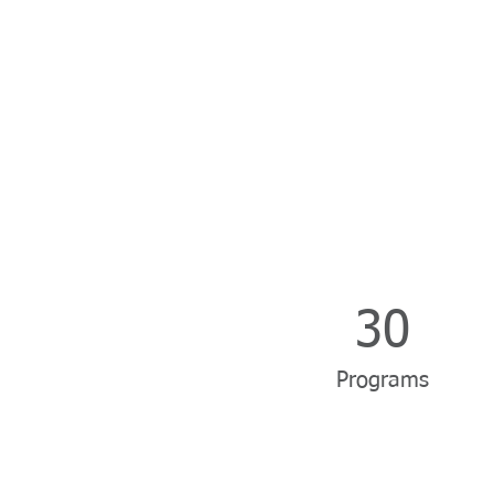
30
Programs