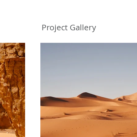
Project Gallery