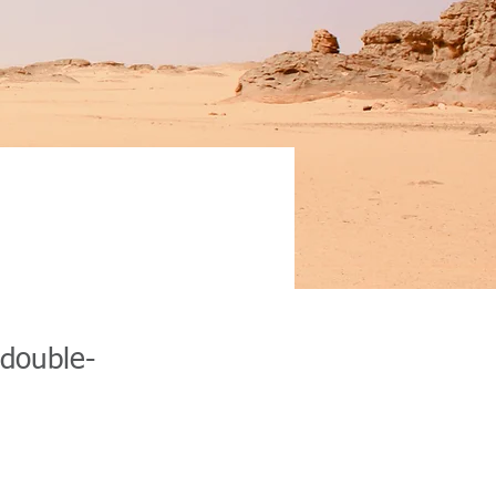
ion
 double-