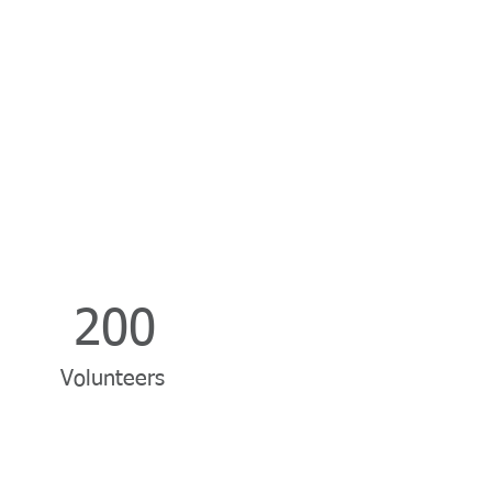
200
Volunteers